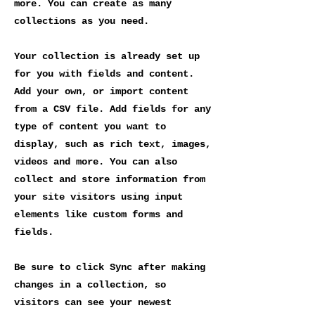
more. You can create as many
collections as you need.
Your collection is already set up
for you with fields and content.
Add your own, or import content
from a CSV file. Add fields for any
type of content you want to
display, such as rich text, images,
videos and more. You can also
collect and store information from
your site visitors using input
elements like custom forms and
fields.
Be sure to click Sync after making
changes in a collection, so
visitors can see your newest