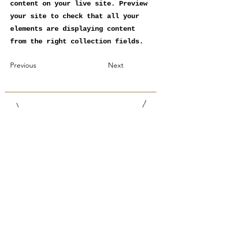
content on your live site. Preview
your site to check that all your
elements are displaying content
from the right collection fields.
Previous
Next
Philippe Gschwend