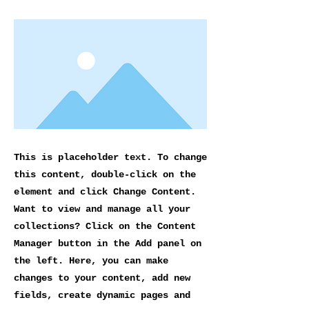
This is placeholder text. To change
this content, double-click on the
element and click Change Content.
Want to view and manage all your
collections? Click on the Content
Manager button in the Add panel on
the left. Here, you can make
changes to your content, add new
fields, create dynamic pages and