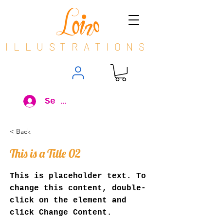
ILLUSTRATIONS
Se connecter
< Back
This is a Title 02
This is placeholder text. To
change this content, double-
click on the element and
click Change Content.